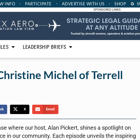
W INFO
PARTICIPATE
ADVERTISE
WITH US
SHOP
S
SPONSORED LINKS
ILES
LEADERSHIP BRIEFS
Christine Michel of Terrell
ok
X
Email
ase where our host, Alan Pickert, shines a spotlight on
ce in our community. Each episode unveils the inspiring