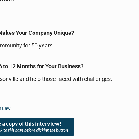
 Makes Your Company Unique?
ommunity for 50 years.
6 to 12 Months for Your Business?
ksonville and help those faced with challenges.
an Law
 a copy of this interview!
nk to this page before clicking the button