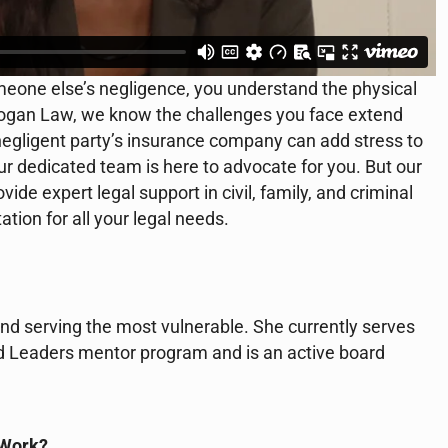
meone else’s negligence, you understand the physical
l Hogan Law, we know the challenges you face extend
 negligent party’s insurance company can add stress to
our dedicated team is here to advocate for you. But our
ide expert legal support in civil, family, and criminal
ion for all your legal needs.
nd serving the most vulnerable. She currently serves
d Leaders mentor program and is an active board
 Work?