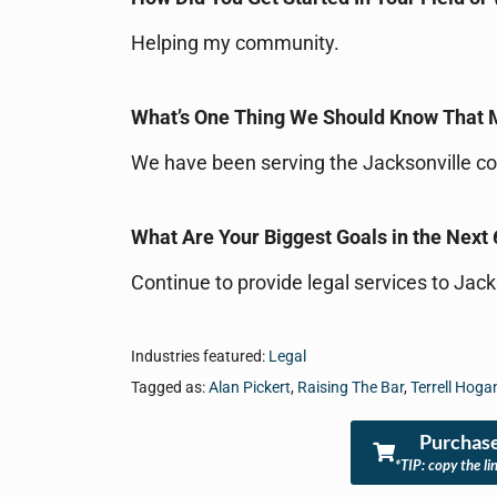
Helping my community.
What’s One Thing We Should Know That
We have been serving the Jacksonville c
What Are Your Biggest Goals in the Next 
Continue to provide legal services to Jac
Industries featured:
Legal
Tagged as:
Alan Pickert
,
Raising The Bar
,
Terrell Hog
Purchase
*TIP: copy the li