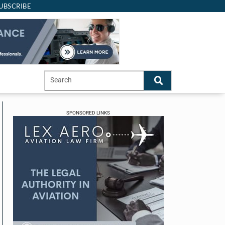
UBSCRIBE
SPONSORED LINKS