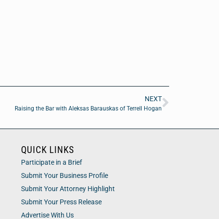
NEXT
Raising the Bar with Aleksas Barauskas of Terrell Hogan
QUICK LINKS
Participate in a Brief
Submit Your Business Profile
Submit Your Attorney Highlight
Submit Your Press Release
Advertise With Us