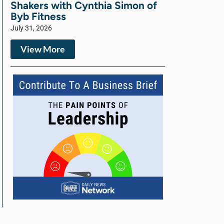
Shakers with Cynthia Simon of
Byb Fitness
July 31, 2026
View More