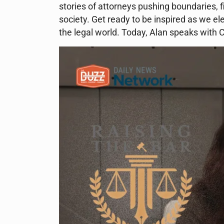
stories of attorneys pushing boundaries, f
society. Get ready to be inspired as we ele
the legal world. Today, Alan speaks with 