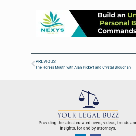
PREVIOUS
The Horses Mouth with Alan Pickert and Crystal Broughan
Providing the latest curated news, videos, trends an
insights, for and by attorneys.