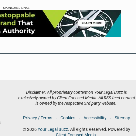
SPONSORED LINKS
Disclaimer: All proprietary content on Your Legal Buzz is
exclusively owned by Client Focused Media. All RSS feed content
is owned by the respective 3rd party website.
Privacy / Terms
Cookies
Accessibility
Sitemap
d
© 2026
Your Legal Buzz
. All Rights Reserved. Powered by
Client Focused Media
.