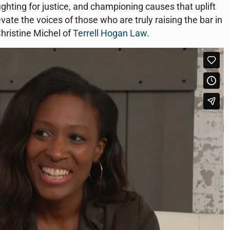
ighting for justice, and championing causes that uplift
vate the voices of those who are truly raising the bar in
Christine Michel of
Terrell Hogan Law
.