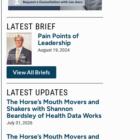
LATEST BRIEF
Pain Points of
Leadership
August 19, 2024
View All Briefs
LATEST UPDATES
The Horse’s Mouth Movers and
Shakers with Shannon
Beardsley of Health Data Works
July 31, 2026
The Horse’s Mouth Movers and