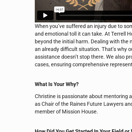
When you’ve suffered an injury due to so
and emotional toll it can take. At Terrel
beyond the initial harm. Dealing with the
an already difficult situation. That’s why 
assistance doesn’t stop there. We also prov
cases, ensuring comprehensive representat
What Is Your Why?
Christine is passionate about mentoring a
as Chair of the Raines Future Lawyers an
member of Mission House.
How Did You Get Started In Your Field or