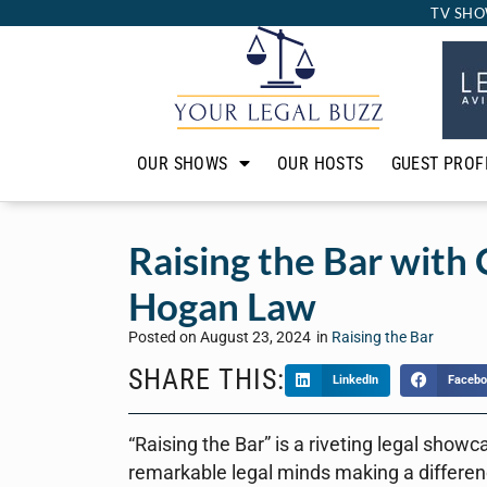
TV SHO
OUR SHOWS
OUR HOSTS
GUEST PROF
Raising the Bar with 
Hogan Law
Posted on
August 23, 2024
in
Raising the Bar
SHARE THIS:
LinkedIn
Facebo
“Raising the Bar” is a riveting legal showc
remarkable legal minds making a differen