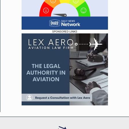
SPONSORED LINKS