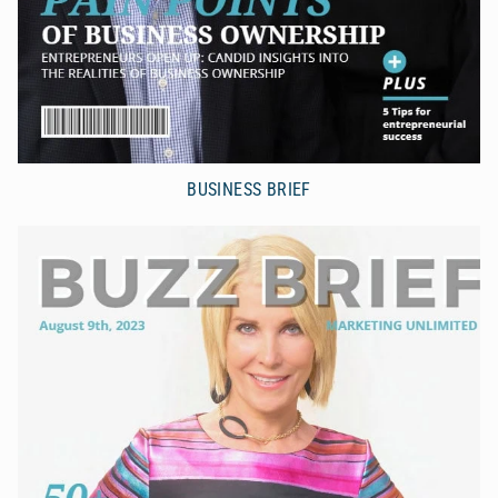
BUSINESS BRIEF