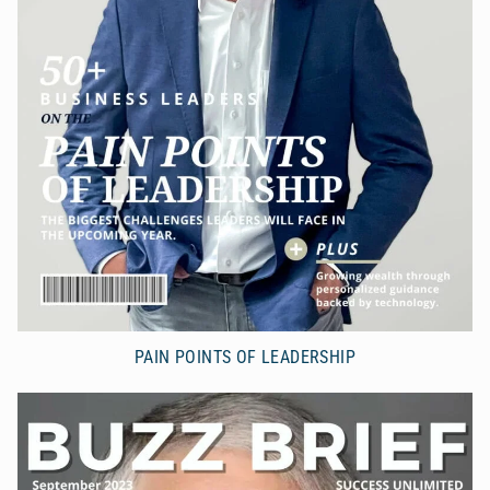
PAIN POINTS OF LEADERSHIP