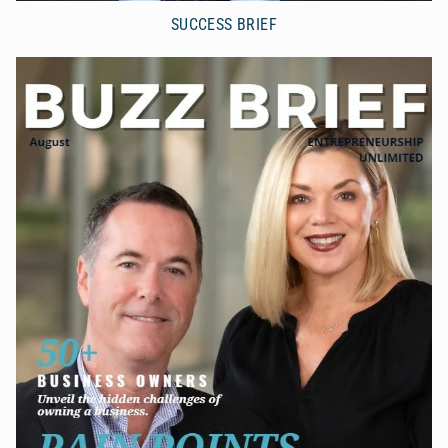
SUCCESS BRIEF