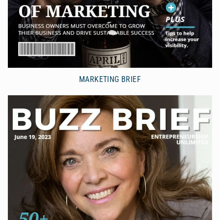
MARKETING BRIEF