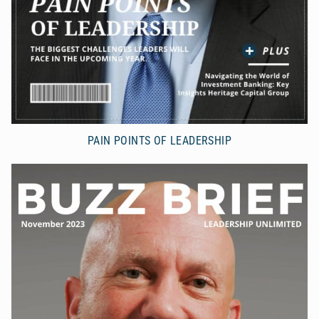
PAIN POINTS OF LEADERSHIP