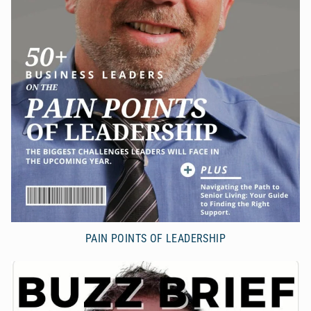
PAIN POINTS OF LEADERSHIP