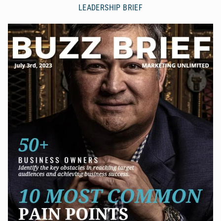
LEADERSHIP BRIEF