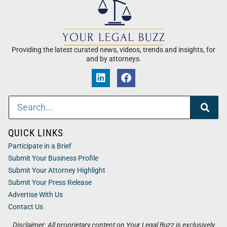
Providing the latest curated news, videos, trends and insights, for
and by attorneys.
QUICK LINKS
Participate in a Brief
Submit Your Business Profile
Submit Your Attorney Highlight
Submit Your Press Release
Advertise With Us
Contact Us
Disclaimer: All proprietary content on Your Legal Buzz is exclusively