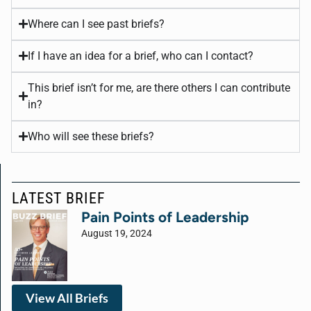
Where can I see past briefs?
If I have an idea for a brief, who can I contact?
This brief isn’t for me, are there others I can contribute
in?
Who will see these briefs?
LATEST BRIEF
Pain Points of Leadership
August 19, 2024
View All Briefs