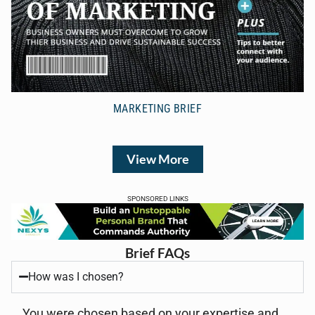
MARKETING BRIEF
View More
SPONSORED LINKS
Brief FAQs
How was I chosen?
You were chosen based on your expertise and