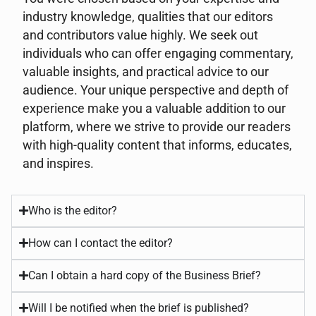
industry knowledge, qualities that our editors
and contributors value highly. We seek out
individuals who can offer engaging commentary,
valuable insights, and practical advice to our
audience. Your unique perspective and depth of
experience make you a valuable addition to our
platform, where we strive to provide our readers
with high-quality content that informs, educates,
and inspires.
Who is the editor?
How can I contact the editor?
Can I obtain a hard copy of the Business Brief?
Will I be notified when the brief is published?