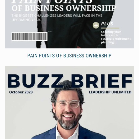
PAIN POINTS OF BUSINESS OWNERSHIP