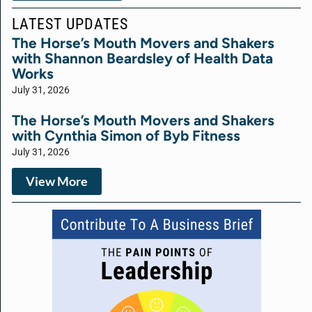
LATEST UPDATES
The Horse’s Mouth Movers and Shakers
with Shannon Beardsley of Health Data
Works
July 31, 2026
The Horse’s Mouth Movers and Shakers
with Cynthia Simon of Byb Fitness
July 31, 2026
View More