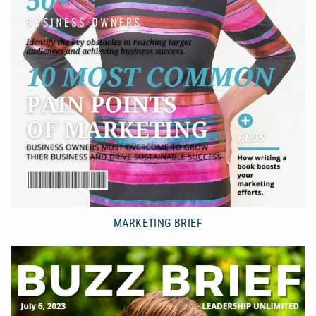
MARKETING BRIEF