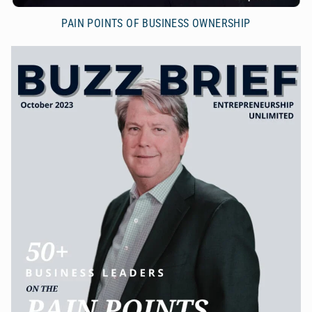
PAIN POINTS OF BUSINESS OWNERSHIP