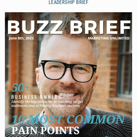
LEADERSHIP BRIEF