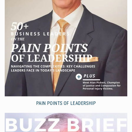
PAIN POINTS OF LEADERSHIP