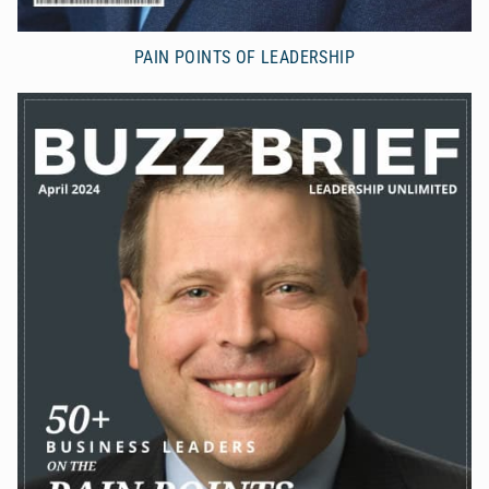
PAIN POINTS OF LEADERSHIP