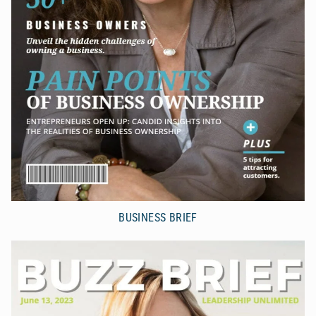
BUSINESS BRIEF