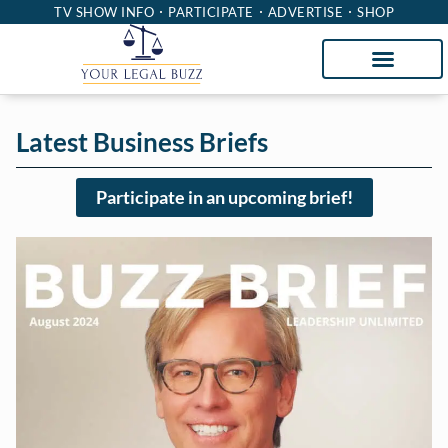
TV SHOW INFO
PARTICIPATE
ADVERTISE
SHOP
Latest Business Briefs
Participate in an upcoming brief!