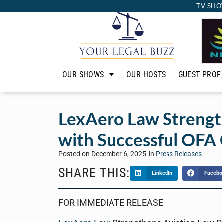
TV SHO
OUR SHOWS
OUR HOSTS
GUEST PROF
LexAero Law Strengt
with Successful OFA
Posted on
December 6, 2025
in
Press Releases
SHARE THIS:
LinkedIn
Facebo
FOR IMMEDIATE RELEASE