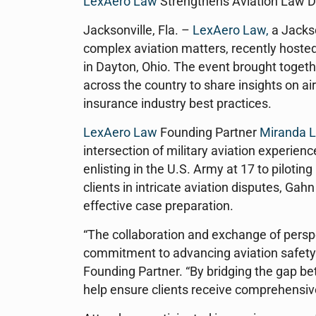
LexAero Law
Strengthens Aviation Law D
Jacksonville, Fla. –
LexAero Law,
a Jackso
complex aviation matters, recently hosted
in Dayton, Ohio. The event brought togeth
across the country to share insights on ai
insurance industry best practices.
LexAero Law
Founding Partner
Miranda L
intersection of military aviation experien
enlisting in the U.S. Army at 17 to pilot
clients in intricate aviation disputes, Gah
effective case preparation.
“The collaboration and exchange of pers
commitment to advancing aviation safety 
Founding Partner. “By bridging the gap be
help ensure clients receive comprehensiv