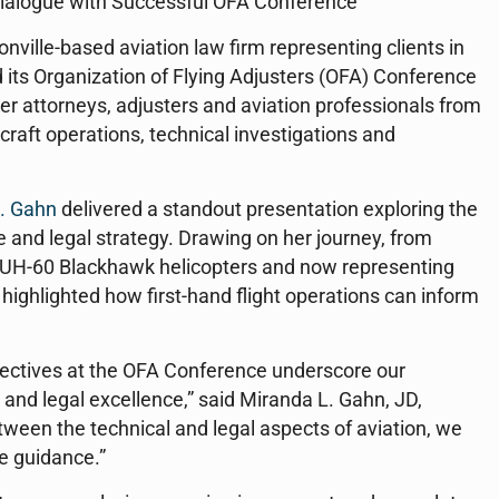
ialogue with Successful OFA Conference
nville-based aviation law firm representing clients in
 its Organization of Flying Adjusters (OFA) Conference
er attorneys, adjusters and aviation professionals from
rcraft operations, technical investigations and
. Gahn
delivered a standout presentation exploring the
ce and legal strategy. Drawing on her journey, from
ing UH-60 Blackhawk helicopters and now representing
n highlighted how first-hand flight operations can inform
pectives at the OFA Conference underscore our
and legal excellence,” said Miranda L. Gahn, JD,
tween the technical and legal aspects of aviation, we
e guidance.”