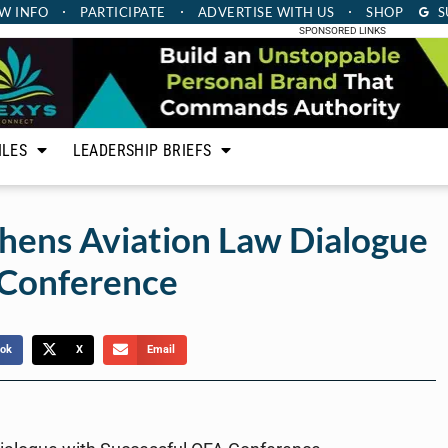
W INFO
PARTICIPATE
ADVERTISE
WITH US
SHOP
S
SPONSORED LINKS
ILES
LEADERSHIP BRIEFS
hens Aviation Law Dialogue
 Conference
ok
X
Email