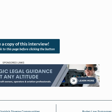
 a copy of this interview!
nk to this page before clicking the button
SPONSORED LINKS
Florida’s Diverse Communities
Rudez Law Surpasses 