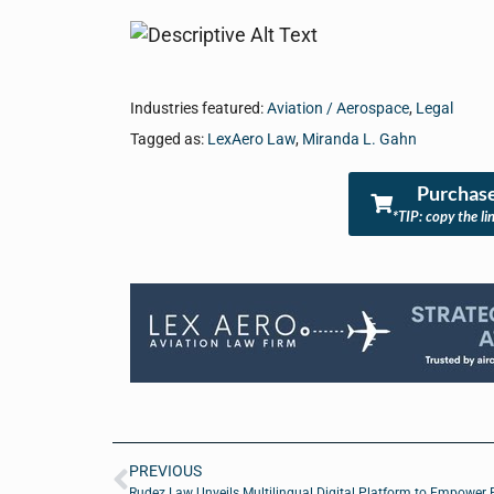
Industries featured:
Aviation / Aerospace
,
Legal
Tagged as:
LexAero Law
,
Miranda L. Gahn
Purchase
*TIP: copy the li
PREVIOUS
Rudez Law Unveils Multilingual Digital Platform to Empower 