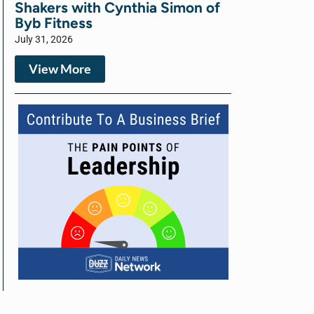
Shakers with Cynthia Simon of
Byb Fitness
July 31, 2026
View More