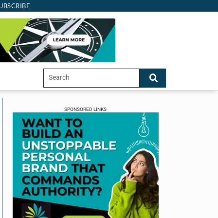
UBSCRIBE
SPONSORED LINKS