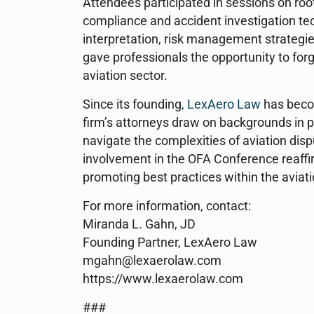
Attendees participated in sessions on roo
compliance and accident investigation te
interpretation, risk management strategi
gave professionals the opportunity to for
aviation sector.
Since its founding
, LexAero Law
has becom
firm’s attorneys draw on backgrounds in p
navigate the complexities of aviation disp
involvement in the OFA Conference reaffirm
promoting best practices within the avia
For more information, contact:
Miranda L. Gahn, JD
Founding Partner, LexAero Law
mgahn@lexaerolaw.com
https://www.lexaerolaw.com
###