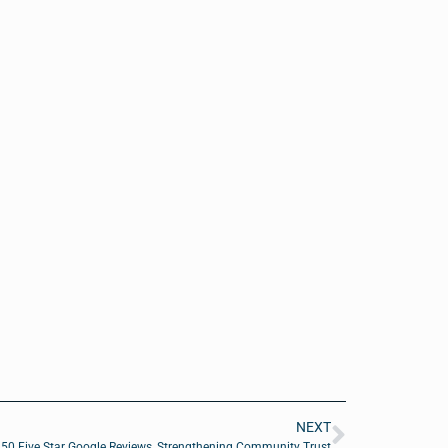
NEXT
50 Five Star Google Reviews, Strengthening Community Trust