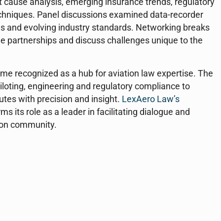
t cause analysis, emerging insurance trends, regulatory
chniques. Panel discussions examined data-recorder
es and evolving industry standards. Networking breaks
ge partnerships and discuss challenges unique to the
e recognized as a hub for aviation law expertise. The
iloting, engineering and regulatory compliance to
utes with precision and insight.
LexAero Law’s
s its role as a leader in facilitating dialogue and
tion community.