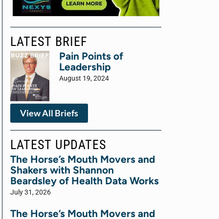
LATEST BRIEF
Pain Points of
Leadership
August 19, 2024
View All Briefs
LATEST UPDATES
The Horse’s Mouth Movers and
Shakers with Shannon
Beardsley of Health Data Works
July 31, 2026
The Horse’s Mouth Movers and