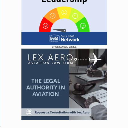
SPONSORED LINKS