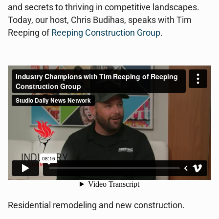
and secrets to thriving in competitive landscapes.
Today, our host, Chris Budihas, speaks with Tim
Reeping of
Reeping Construction Group
.
Residential remodeling and new construction.