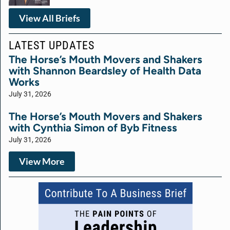
View All Briefs
LATEST UPDATES
The Horse’s Mouth Movers and Shakers
with Shannon Beardsley of Health Data
Works
July 31, 2026
The Horse’s Mouth Movers and Shakers
with Cynthia Simon of Byb Fitness
July 31, 2026
View More