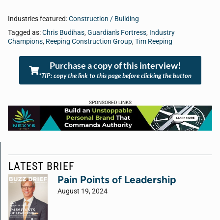
Industries featured:
Construction / Building
Tagged as:
Chris Budihas
,
Guardian's Fortress
,
Industry
Champions
,
Reeping Construction Group
,
Tim Reeping
Purchase a copy of this interview!
*TIP: copy the link to this page before clicking the button
SPONSORED LINKS
LATEST BRIEF
Pain Points of Leadership
August 19, 2024