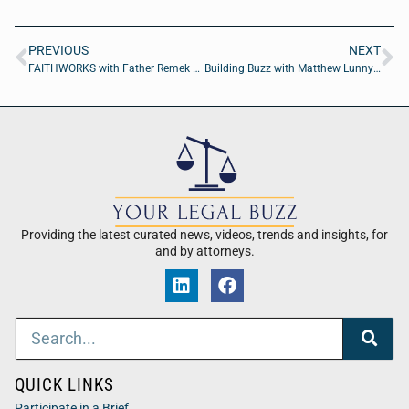
PREVIOUS
NEXT
FAITHWORKS with Father Remek Blaszkowski and Tim Ortiz
Building Buzz with Matthew Lunny of Ultimate LLC
Providing the latest curated news, videos, trends and insights, for
and by attorneys.
QUICK LINKS
Participate in a Brief