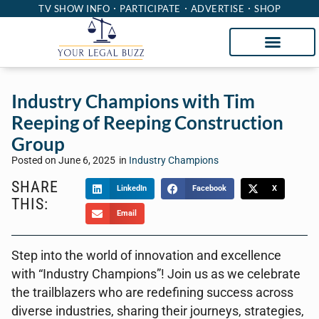
TV SHOW INFO
PARTICIPATE
ADVERTISE
SHOP
Industry Champions with Tim
Reeping of Reeping Construction
Group
Posted on
June 6, 2025
in
Industry Champions
SHARE
LinkedIn
Facebook
X
THIS:
Email
Step into the world of innovation and excellence
with “Industry Champions”! Join us as we celebrate
the trailblazers who are redefining success across
diverse industries, sharing their journeys, strategies,