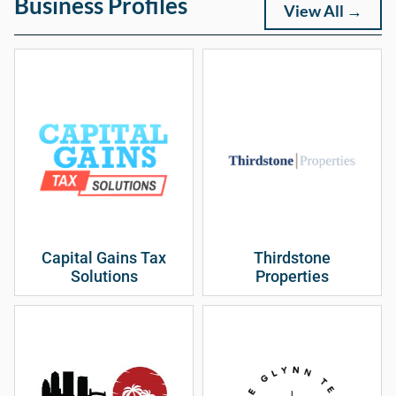
Business Profiles
View All →
Capital Gains Tax
Thirdstone
Solutions
Properties