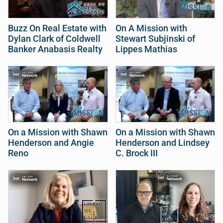
Buzz On Real Estate with
On A Mission with
Dylan Clark of Coldwell
Stewart Subjinski of
Banker Anabasis Realty
Lippes Mathias
On a Mission with Shawn
On a Mission with Shawn
Henderson and Angie
Henderson and Lindsey
Reno
C. Brock III