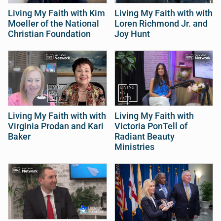
Living My Faith with Kim
Living My Faith with with
Moeller of the National
Loren Richmond Jr. and
Christian Foundation
Joy Hunt
Living My Faith with with
Living My Faith with
Virginia Prodan and Kari
Victoria PonTell of
Baker
Radiant Beauty
Ministries