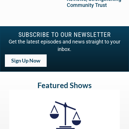
Community Trust
SUBSCRIBE TO OUR NEWSLETTER
Get the latest episodes and news straight to your
inbox.
Sign Up Now
Featured Shows