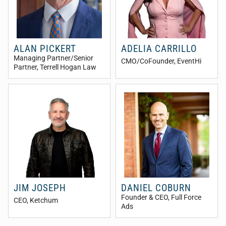
ALAN PICKERT
ADELIA CARRILLO
Managing Partner/Senior
CMO/CoFounder
, EventHi
Partner
, Terrell Hogan Law
JIM JOSEPH
DANIEL COBURN
Founder & CEO
, Full Force
CEO
, Ketchum
Ads