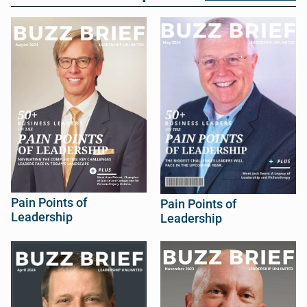
Pain Points of
Pain Points of
Leadership
Leadership