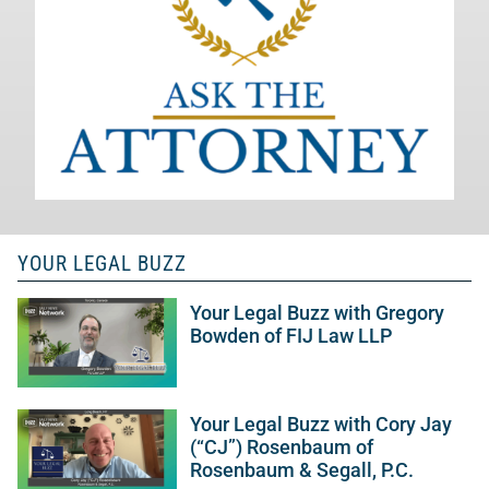
YOUR LEGAL BUZZ
Your Legal Buzz with Gregory
Bowden of FIJ Law LLP
Your Legal Buzz with Cory Jay
(“CJ”) Rosenbaum of
Rosenbaum & Segall, P.C.