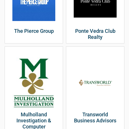
The Pierce Group
Ponte Vedra Club
Realty
Mulholland
Transworld
Investigation &
Business Advisors
Computer