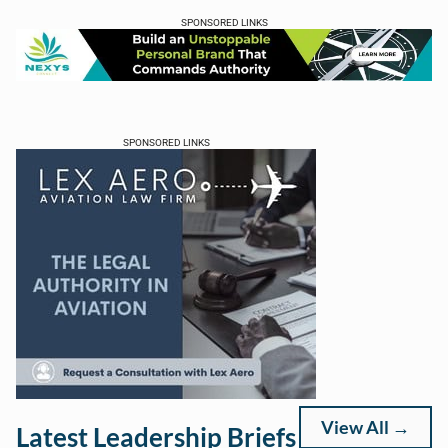
SPONSORED LINKS
SPONSORED LINKS
View All →
Latest Leadership Briefs