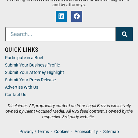
and by attorneys.
QUICK LINKS
Participate in a Brief
Submit Your Business Profile
Submit Your Attorney Highlight
Submit Your Press Release
Advertise With Us
Contact Us
Disclaimer: All proprietary content on Your Legal Buzz is exclusively
owned by Client Focused Media. All RSS feed content is owned by the
respective 3rd party website.
Privacy / Terms
Cookies
Accessibility
Sitemap