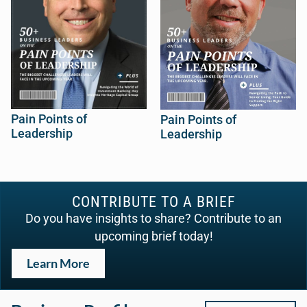
Pain Points of
Pain Points of
Leadership
Leadership
CONTRIBUTE TO A BRIEF
Do you have insights to share? Contribute to an
upcoming brief today!
Learn More