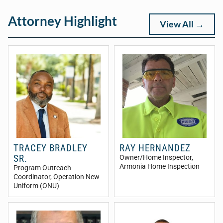
Attorney Highlight
View All →
TRACEY BRADLEY
RAY HERNANDEZ
SR.
Owner/Home Inspector
,
Armonia Home Inspection
Program Outreach
Coordinator
, Operation New
Uniform (ONU)