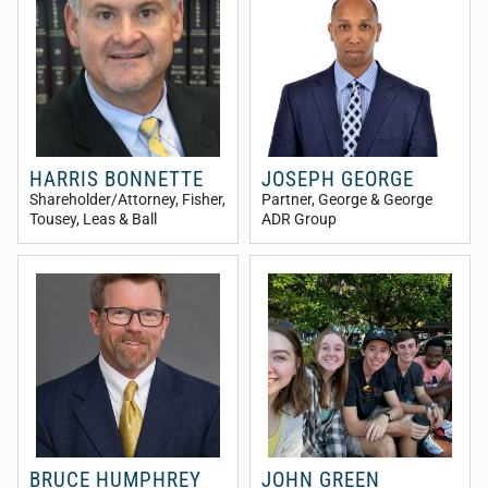
HARRIS BONNETTE
JOSEPH GEORGE
Shareholder/Attorney
, Fisher,
Partner
, George & George
Tousey, Leas & Ball
ADR Group
BRUCE HUMPHREY
JOHN GREEN