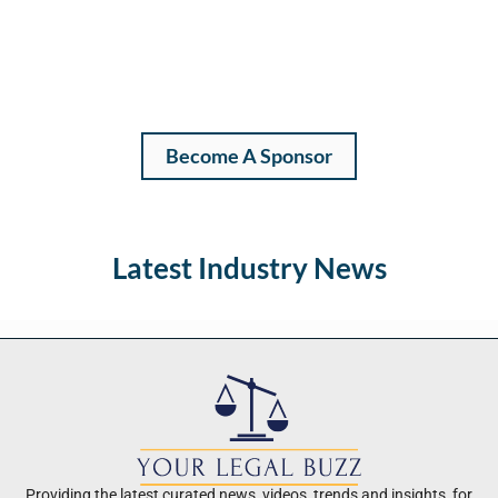
Become A Sponsor
Latest Industry News
Providing the latest curated news, videos, trends and insights, for