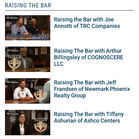
RAISING THE BAR
Raising the Bar with Joe
Annotti of TRC Companies
Raising The Bar with Arthur
Billingsley of COGNOSCERE
LLC
Raising The Bar with Jeff
Frandsen of Newmark Phoenix
Realty Group
Raising The Bar with Tiffany
Ashurian of Ashco Centers