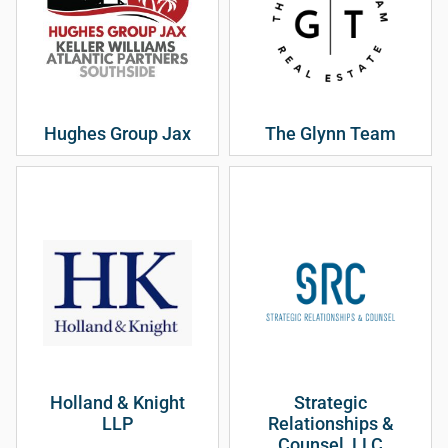
Hughes Group Jax
The Glynn Team
Holland & Knight
Strategic
LLP
Relationships &
Counsel, LLC