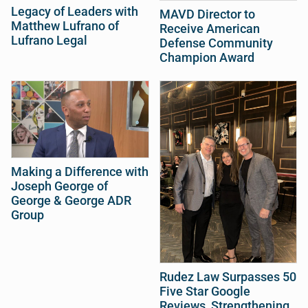
Legacy of Leaders with
MAVD Director to
Matthew Lufrano of
Receive American
Lufrano Legal
Defense Community
Champion Award
Making a Difference with
Joseph George of
George & George ADR
Group
Rudez Law Surpasses 50
Five Star Google
Reviews, Strengthening