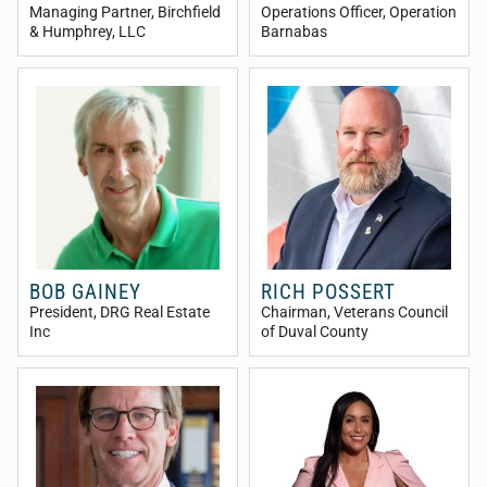
Managing Partner
, Birchfield
Operations Officer
, Operation
& Humphrey, LLC
Barnabas
BOB GAINEY
RICH POSSERT
President
, DRG Real Estate
Chairman
, Veterans Council
Inc
of Duval County