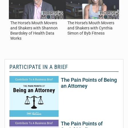
Works
July 31, 2026
Health / Wellness / Fitness
·
Healthcare / Hospital
The Horse’s Mouth Movers
The Horse’s Mouth Movers
T
and Shakers with Shannon
and Shakers with Cynthia
a
Beardsley of Health Data
Simon of Byb Fitness
o
Works
PARTICIPATE IN A BRIEF
The Pain Points of Being
an Attorney
The Pain Points of