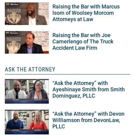
Raising the Bar with Marcus
Isom of Woolsey Morcom
Attorneys at Law
Raising the Bar with Joe
Camerlengo of The Truck
Accident Law Firm
ASK THE ATTORNEY
“Ask the Attorney” with
Ayeshinaye Smith from Smith
Dominguez, PLLC
“Ask the Attorney” with Devon
Williamson from DevonLaw,
PLLC