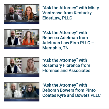
“Ask the Attorney” with Misty
Vantrease from Kentucky
ElderLaw, PLLC
“Ask the Attorney” with
Rebecca Adelman from
Adelman Law Firm PLLC –
Memphis, TN
“Ask the Attorney” with
Rosemary Florence from
Florence and Associates
“Ask the Attorney” with
Deborah Bowers from Pinto
Coates Kyre and Bowers PLLC