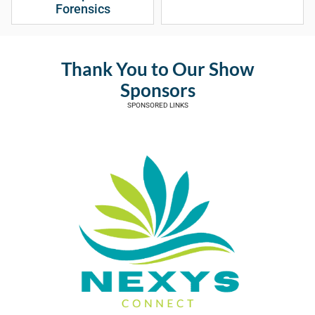
Forensics
Thank You to Our Show
Sponsors
SPONSORED LINKS