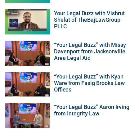
Your Legal Buzz with Vishrut
Shelat of TheBajLawGroup
PLLC
“Your Legal Buzz” with Missy
Davenport from Jacksonville
Area Legal Aid
“Your Legal Buzz” with Kyan
Ware from Fasig Brooks Law
Offices
“Your Legal Buzz” Aaron Irving
from Integrity Law