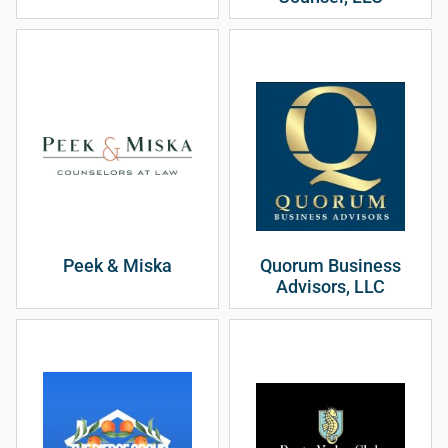
Peek & Miska
Quorum Business
Advisors, LLC