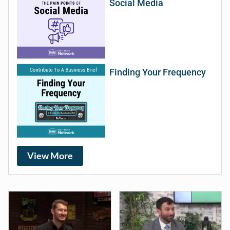
Social Media
Finding Your Frequency
View More