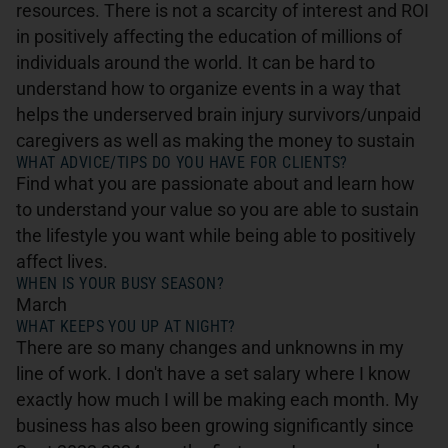
resources. There is not a scarcity of interest and ROI
in positively affecting the education of millions of
individuals around the world. It can be hard to
understand how to organize events in a way that
helps the underserved brain injury survivors/unpaid
caregivers as well as making the money to sustain
WHAT ADVICE/TIPS DO YOU HAVE FOR CLIENTS?
Find what you are passionate about and learn how
to understand your value so you are able to sustain
the lifestyle you want while being able to positively
affect lives.
WHEN IS YOUR BUSY SEASON?
March
WHAT KEEPS YOU UP AT NIGHT?
There are so many changes and unknowns in my
line of work. I don't have a set salary where I know
exactly how much I will be making each month. My
business has also been growing significantly since