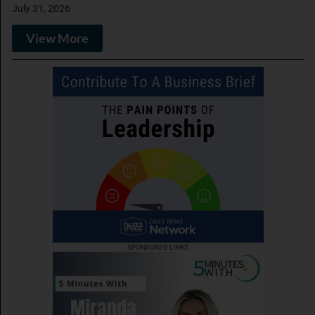
July 31, 2026
View More
SPONSORED LINKS