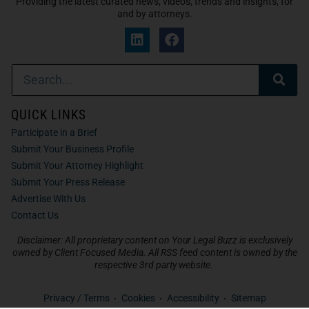
Providing the latest curated news, videos, trends and insights, for
and by attorneys.
QUICK LINKS
Participate in a Brief
Submit Your Business Profile
Submit Your Attorney Highlight
Submit Your Press Release
Advertise With Us
Contact Us
Disclaimer: All proprietary content on Your Legal Buzz is exclusively
owned by Client Focused Media. All RSS feed content is owned by the
respective 3rd party website.
Privacy / Terms
Cookies
Accessibility
Sitemap