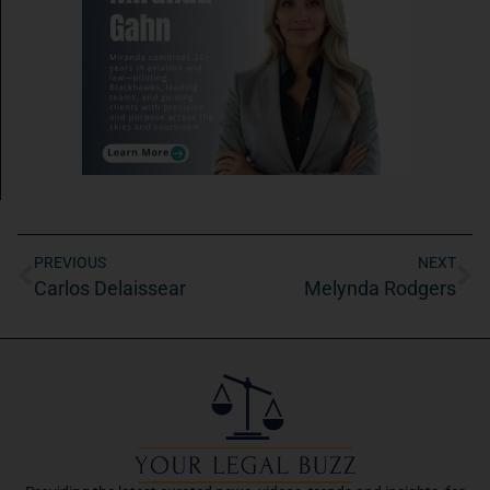
PREVIOUS
NEXT
Carlos Delaissear
Melynda Rodgers