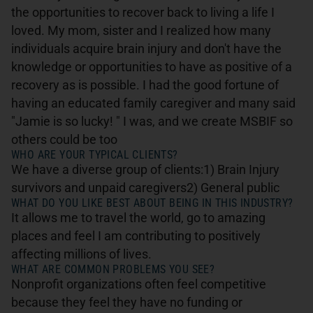
the opportunities to recover back to living a life I
loved. My mom, sister and I realized how many
individuals acquire brain injury and don't have the
knowledge or opportunities to have as positive of a
recovery as is possible. I had the good fortune of
having an educated family caregiver and many said
"Jamie is so lucky! " I was, and we create MSBIF so
others could be too
WHO ARE YOUR TYPICAL CLIENTS?
We have a diverse group of clients:1) Brain Injury
survivors and unpaid caregivers2) General public
WHAT DO YOU LIKE BEST ABOUT BEING IN THIS INDUSTRY?
It allows me to travel the world, go to amazing
places and feel I am contributing to positively
affecting millions of lives.
WHAT ARE COMMON PROBLEMS YOU SEE?
Nonprofit organizations often feel competitive
because they feel they have no funding or