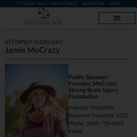
TV SHOW INFO
PARTICIPATE
ADVERTISE
SHOP
ATTORNEY HIGHLIGHT
Jamie MoCrazy
Public Speaker/
Founder
, MoCrazy
Strong Brain Injury
Foundation
Industry:
Nonprofit
Business Founded:
2022
Phone:
(603) 726-6603
Email: