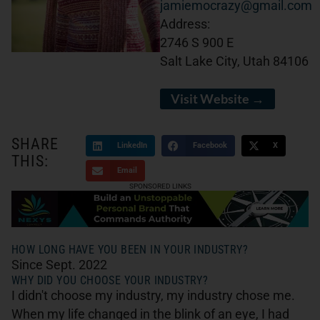
jamiemocrazy@gmail.com
Address:
2746 S 900 E
Salt Lake City, Utah 84106
Visit Website →
SHARE
LinkedIn
Facebook
X
THIS:
Email
SPONSORED LINKS
HOW LONG HAVE YOU BEEN IN YOUR INDUSTRY?
Since Sept. 2022
WHY DID YOU CHOOSE YOUR INDUSTRY?
I didn't choose my industry, my industry chose me.
When my life changed in the blink of an eye, I had