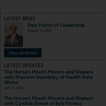
LATEST BRIEF
Pain Points of Leadership
August 19, 2024
View All Briefs
LATEST UPDATES
The Horse’s Mouth Movers and Shakers
with Shannon Beardsley of Health Data
Works
July 31, 2026
The Horse’s Mouth Movers and Shakers
with Cynthia Simon of Byb Fitness