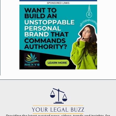
SPONSORED LINKS