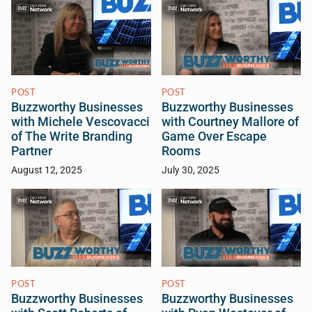
POST
POST
Buzzworthy Businesses
Buzzworthy Businesses
with Michele Vescovacci
with Courtney Mallore of
of The Write Branding
Game Over Escape
Partner
Rooms
August 12, 2025
July 30, 2025
POST
POST
Buzzworthy Businesses
Buzzworthy Businesses