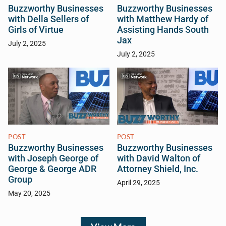
Buzzworthy Businesses
Buzzworthy Businesses
with Della Sellers of
with Matthew Hardy of
Girls of Virtue
Assisting Hands South
Jax
July 2, 2025
July 2, 2025
POST
POST
Buzzworthy Businesses
Buzzworthy Businesses
with Joseph George of
with David Walton of
George & George ADR
Attorney Shield, Inc.
Group
April 29, 2025
May 20, 2025