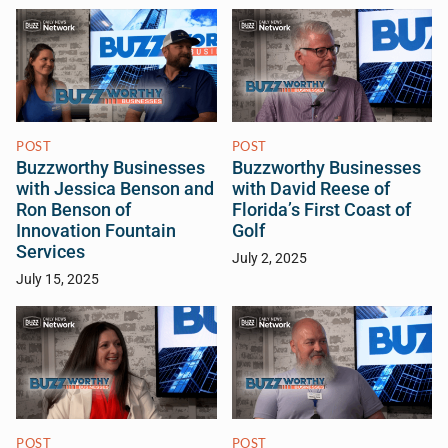
POST
POST
Buzzworthy Businesses
Buzzworthy Businesses
with Jessica Benson and
with David Reese of
Ron Benson of
Florida’s First Coast of
Innovation Fountain
Golf
Services
July 2, 2025
July 15, 2025
POST
POST