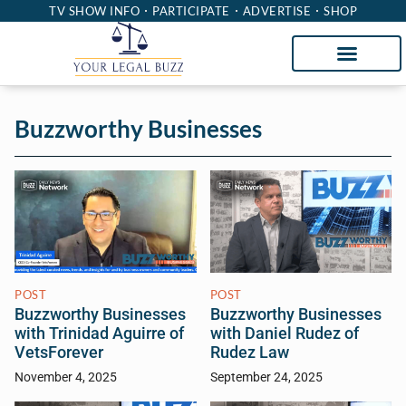
TV SHOW INFO
PARTICIPATE
ADVERTISE
SHOP
Buzzworthy Businesses
POST
POST
Buzzworthy Businesses
Buzzworthy Businesses
with Trinidad Aguirre of
with Daniel Rudez of
VetsForever
Rudez Law
November 4, 2025
September 24, 2025