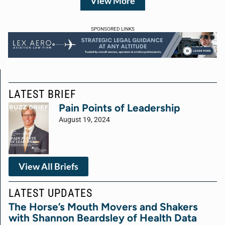
View More
SPONSORED LINKS
LATEST BRIEF
Pain Points of Leadership
August 19, 2024
View All Briefs
LATEST UPDATES
The Horse’s Mouth Movers and Shakers
with Shannon Beardsley of Health Data