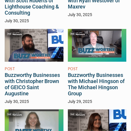
with Scott Roberts of
with Ryan Westover of
Lighthouse Coaching &
Maxrev
Consulting
July 30, 2025
July 30, 2025
POST
POST
Buzzworthy Businesses
Buzzworthy Businesses
with Christopher Brown
with Michael Hingson of
of GEICO Saint
The Michael Hingson
Augustine
Group
July 30, 2025
July 29, 2025