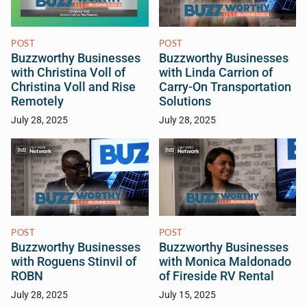
POST
POST
Buzzworthy Businesses
Buzzworthy Businesses
with Christina Voll of
with Linda Carrion of
Christina Voll and Rise
Carry-On Transportation
Remotely
Solutions
July 28, 2025
July 28, 2025
POST
POST
Buzzworthy Businesses
Buzzworthy Businesses
with Roguens Stinvil of
with Monica Maldonado
ROBN
of Fireside RV Rental
July 28, 2025
July 15, 2025