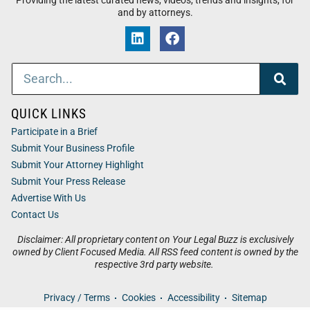
Providing the latest curated news, videos, trends and insights, for
and by attorneys.
QUICK LINKS
Participate in a Brief
Submit Your Business Profile
Submit Your Attorney Highlight
Submit Your Press Release
Advertise With Us
Contact Us
Disclaimer: All proprietary content on Your Legal Buzz is exclusively
owned by Client Focused Media. All RSS feed content is owned by the
respective 3rd party website.
Privacy / Terms
Cookies
Accessibility
Sitemap