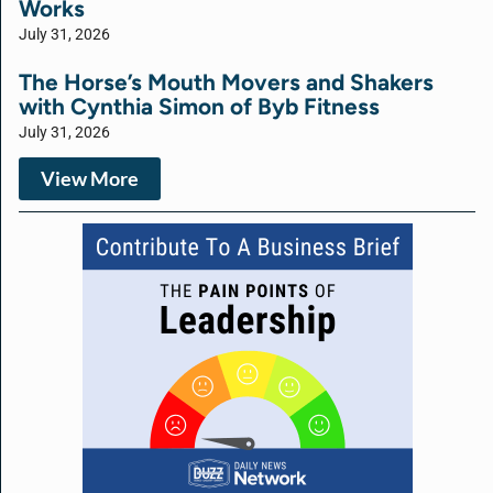
Works
July 31, 2026
The Horse’s Mouth Movers and Shakers
with Cynthia Simon of Byb Fitness
July 31, 2026
View More