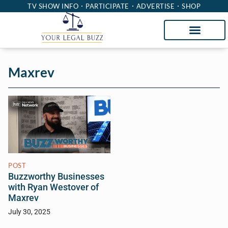
TV SHOW INFO
PARTICIPATE
ADVERTISE
SHOP
Maxrev
POST
Buzzworthy Businesses
with Ryan Westover of
Maxrev
July 30, 2025