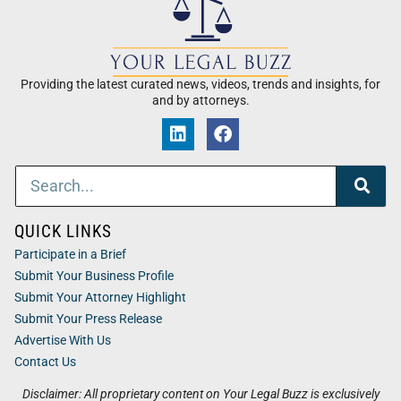
Providing the latest curated news, videos, trends and insights, for
and by attorneys.
QUICK LINKS
Participate in a Brief
Submit Your Business Profile
Submit Your Attorney Highlight
Submit Your Press Release
Advertise With Us
Contact Us
Disclaimer: All proprietary content on Your Legal Buzz is exclusively