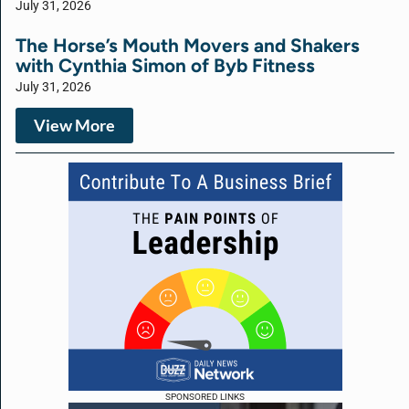
July 31, 2026
The Horse’s Mouth Movers and Shakers
with Cynthia Simon of Byb Fitness
July 31, 2026
View More
SPONSORED LINKS