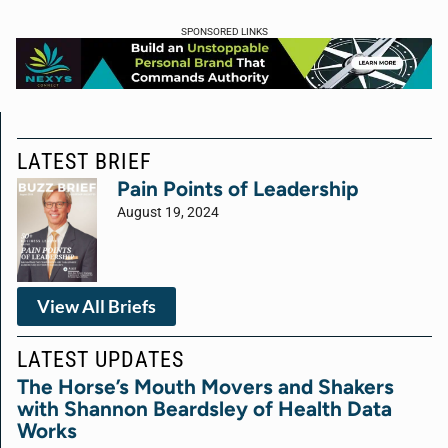
SPONSORED LINKS
LATEST BRIEF
Pain Points of Leadership
August 19, 2024
View All Briefs
LATEST UPDATES
The Horse’s Mouth Movers and Shakers
with Shannon Beardsley of Health Data
Works