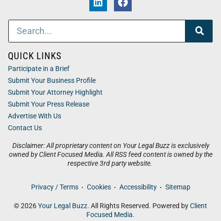
QUICK LINKS
Participate in a Brief
Submit Your Business Profile
Submit Your Attorney Highlight
Submit Your Press Release
Advertise With Us
Contact Us
Disclaimer: All proprietary content on Your Legal Buzz is exclusively
owned by Client Focused Media. All RSS feed content is owned by the
respective 3rd party website.
Privacy / Terms
Cookies
Accessibility
Sitemap
© 2026
Your Legal Buzz
. All Rights Reserved. Powered by
Client
Focused Media
.