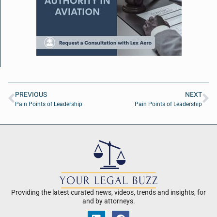
PREVIOUS
NEXT
Pain Points of Leadership
Pain Points of Leadership
Providing the latest curated news, videos, trends and insights, for
and by attorneys.