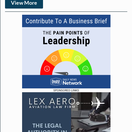
View More
SPONSORED LINKS