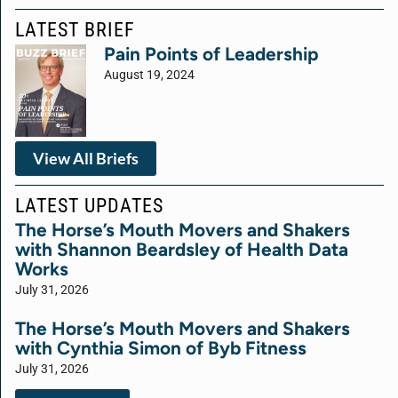
LATEST BRIEF
Pain Points of Leadership
August 19, 2024
View All Briefs
LATEST UPDATES
The Horse’s Mouth Movers and Shakers
with Shannon Beardsley of Health Data
Works
July 31, 2026
The Horse’s Mouth Movers and Shakers
with Cynthia Simon of Byb Fitness
July 31, 2026