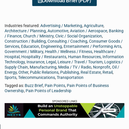
Download Brief (PDF)
Industries featured:
Advertising / Marketing
,
Agriculture
,
Architecture / Planning
,
Automotive
,
Aviation / Aerospace
,
Banking
/ Finance
,
Church / Ministry
,
Civic / Social Organization
,
Construction / Building
,
Consulting / Coaching
,
Consumer Goods /
Services
,
Education
,
Engineering
,
Entertainment / Performing Arts
,
Government / Military
,
Health / Wellness / Fitness
,
Healthcare /
Hospital
,
Hospitality / Restaurants
,
Human Resources
,
Information
Technology
,
Insurance
,
Legal
,
Leisure / Travel / Tourism
,
Logistics /
Supply Chain
,
Manufacturing
,
Media / TV / Radio
,
Nonprofit
,
Oil /
Energy
,
Other
,
Public Relations
,
Publishing
,
Real Estate
,
Retail
,
Sports
,
Telecommunications
,
Transportation
Tagged as:
Buzz Brief
,
Pain Points
,
Pain Points of Business
Ownership
,
Pain Points of Leadership
SPONSORED LINKS