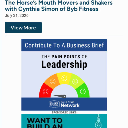
The Horse’s Mouth Movers and Shakers
with Cynthia Simon of Byb Fitness
July 31, 2026
View More
SPONSORED LINKS