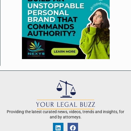
Providing the latest curated news, videos, trends and insights, for
and by attorneys.