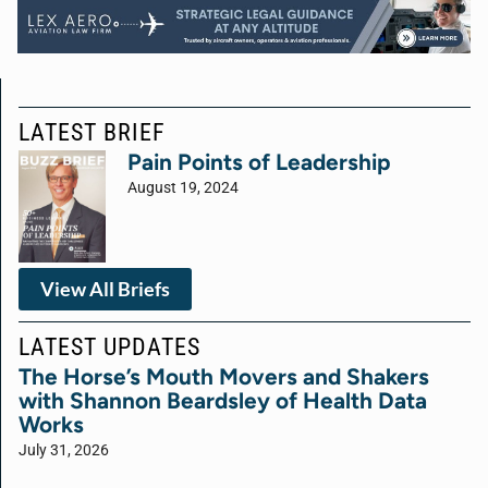
LATEST BRIEF
Pain Points of Leadership
August 19, 2024
View All Briefs
LATEST UPDATES
The Horse’s Mouth Movers and Shakers
with Shannon Beardsley of Health Data
Works
July 31, 2026