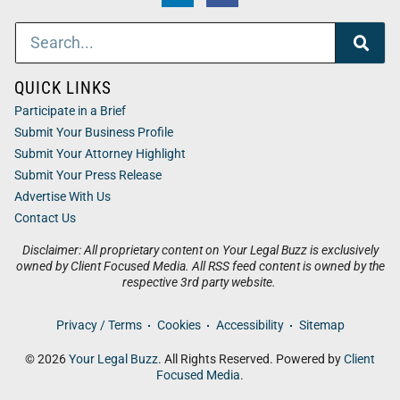
QUICK LINKS
Participate in a Brief
Submit Your Business Profile
Submit Your Attorney Highlight
Submit Your Press Release
Advertise With Us
Contact Us
Disclaimer: All proprietary content on Your Legal Buzz is exclusively
owned by Client Focused Media. All RSS feed content is owned by the
respective 3rd party website.
Privacy / Terms
Cookies
Accessibility
Sitemap
© 2026
Your Legal Buzz
. All Rights Reserved. Powered by
Client
Focused Media
.