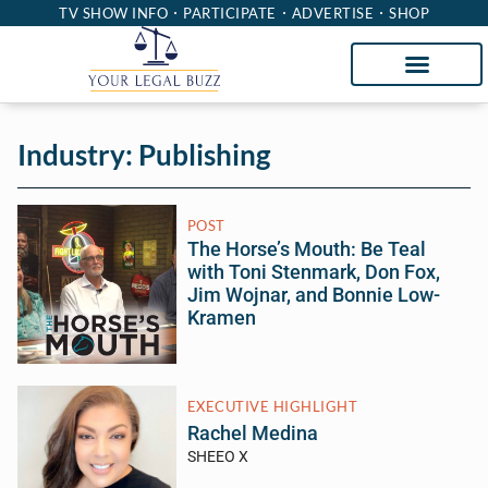
TV SHOW INFO
PARTICIPATE
ADVERTISE
SHOP
Industry: Publishing
POST
The Horse’s Mouth: Be Teal
with Toni Stenmark, Don Fox,
Jim Wojnar, and Bonnie Low-
Kramen
EXECUTIVE HIGHLIGHT
Rachel Medina
SHEEO X