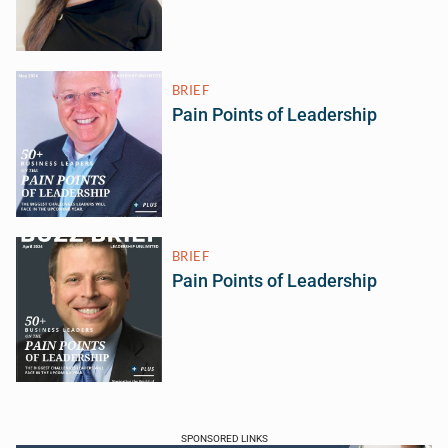
BRIEF
Pain Points of Leadership
BRIEF
Pain Points of Leadership
SPONSORED LINKS